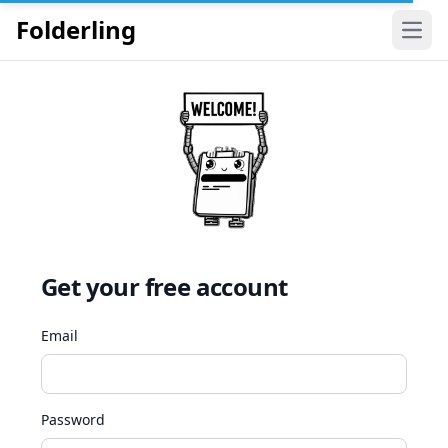
Folderling
Open
Get your free account
Email
Password