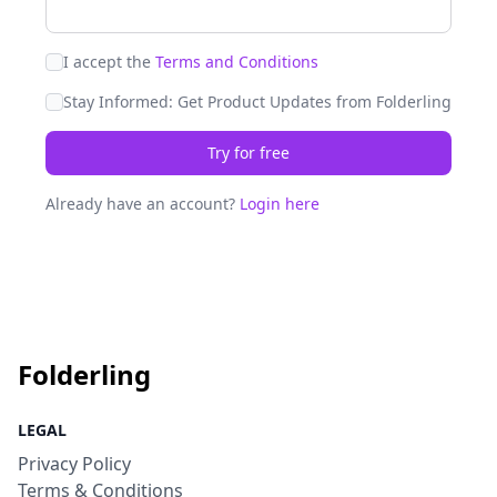
I accept the
Terms and Conditions
Stay Informed: Get Product Updates from Folderling
Try for free
Already have an account?
Login here
Folderling
LEGAL
Privacy Policy
Terms & Conditions